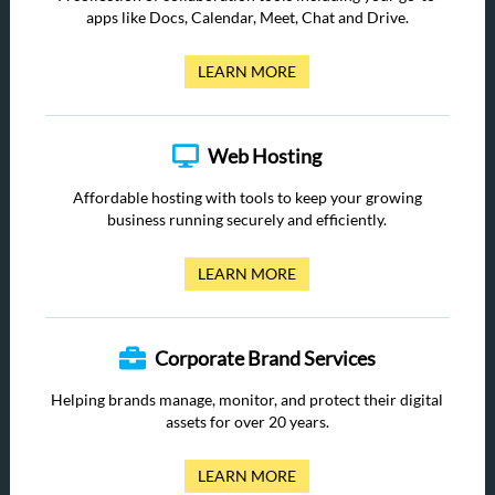
apps like Docs, Calendar, Meet, Chat and Drive.
LEARN MORE
Web Hosting
Affordable hosting with tools to keep your growing
business running securely and efficiently.
LEARN MORE
Corporate Brand Services
Helping brands manage, monitor, and protect their digital
assets for over 20 years.
LEARN MORE