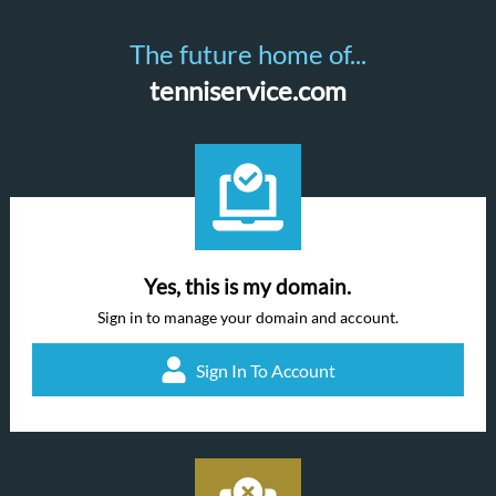
The future home of...
tenniservice.com
Yes, this is my domain.
Sign in to manage your domain and account.
Sign In To Account