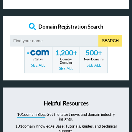
Domain Registration Search
SEARCH
1,200+
500+
/ 1st yr
Country
New Domains
Domains
SEE ALL
SEE ALL
SEE ALL
Helpful Resources
101domain Blog
: Get the latest news and domain industry
insights.
101domain Knowledge Base
: Tutorials, guides, and technical
support.