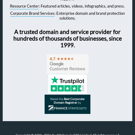
Resource Center
: Featured articles, videos, infographics, and press.
Corporate Brand Services
: Enterprise domain and brand protection
solutions.
A trusted domain and service provider for
hundreds of thousands of businesses, since
1999.
Rated the
Best Corporate
Domain Registrar
by
FINANCE
STRATEGISTS