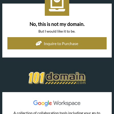
No, this is not my domain.
But I would like it to be.
Inquire to Purchase
A collection of collaboration tools including your go-to